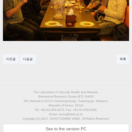
이전글
다음글
목록
The Laboratory of Vascular Health and Disease,
Biomedical Research Center (E7), KAIST
291 Daehak-ro (373-1 Guseong-dong), Yuseong-gu, Daejeon,
Republic of Korea, 34141
Tel: +82-42-350-4275, Fax: +82-42-350-8160,
Email: ssuny@kaist.ac.kr
Copyright (C) 2017, KAIST GSMSE VH&D , All Rights Reserved.
See to the version PC