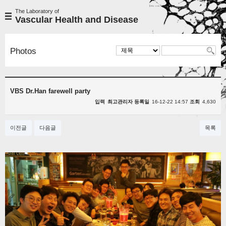
The Laboratory of
Vascular Health and Disease
Photos
VBS Dr.Han farewell party
입력
최고관리자
등록일
16-12-22 14:57
조회
4,630
이전글
다음글
목록