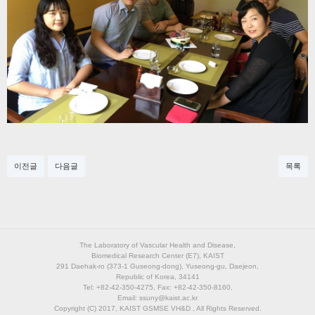
이전글
다음글
목록
The Laboratory of Vascular Health and Disease,
Biomedical Research Center (E7), KAIST
291 Daehak-ro (373-1 Guseong-dong), Yuseong-gu, Daejeon,
Republic of Korea, 34141
Tel: +82-42-350-4275, Fax: +82-42-350-8160,
Email: ssuny@kaist.ac.kr
Copyright (C) 2017, KAIST GSMSE VH&D , All Rights Reserved.