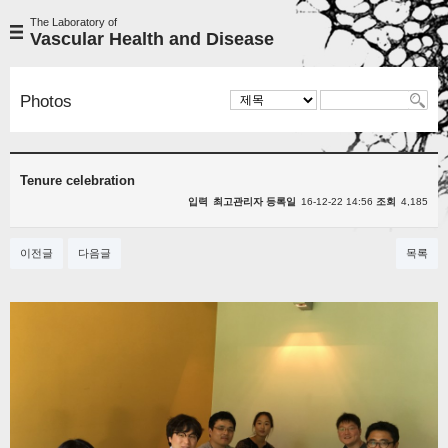
The Laboratory of
Vascular Health and Disease
Photos
Tenure celebration
입력
최고관리자
등록일
16-12-22 14:56
조회
4,185
이전글
다음글
목록