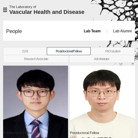
The Laboratory of
Vascular Health and Disease
People
Lab Team
Lab Alumni
전체
Postdoctoral Fellow
PhD student
Research Associate
Administrator
Postdoctoral Fellow
Postdoctoral Fellow