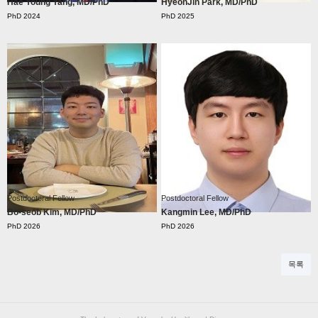
Hae Young Yang, MD/PhD
HyeonJin Park, MD/PhD
Postdoctoral Fellow
Postdoctoral Fellow
Bo-seob Kim, MD/PhD
Kangmin Lee, MD/PhD
목록